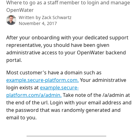
Where to go as a staff member to login and manage
OpenWater
Written by
Zack Schwartz
November 4, 2017
After your onboarding with your dedicated support 
representative, you should have been given 
administrative access to your OpenWater backend 
portal.
Most customer's have a domain such as 
example.secure-platform.com.
 Your administrative 
login exists at 
example.secure-
platform.com/a/admin.
 Take note of the /a/admin at 
the end of the url. Login with your email address and 
the password that was randomly generated and 
email to you.