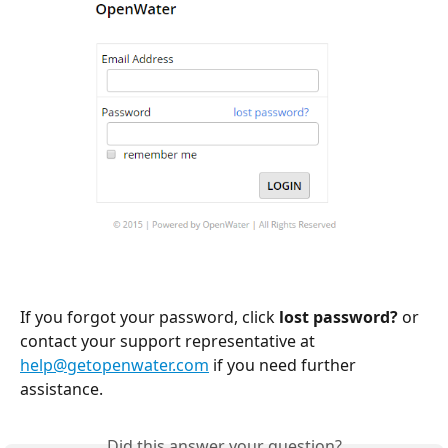
If you forgot your password, click 
lost password?
 or 
contact your support representative at 
help@getopenwater.com
 if you need further 
assistance.
Did this answer your question?