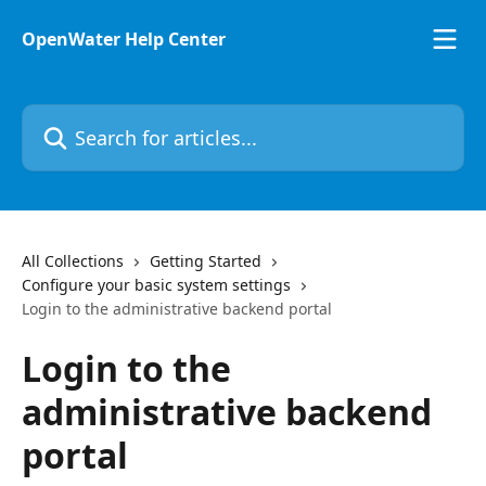
Skip to main content
OpenWater Help Center
Search for articles...
All Collections
Getting Started
Configure your basic system settings
Login to the administrative backend portal
Login to the
administrative backend
portal