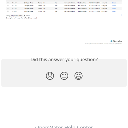
Did this answer your question?
😞
😐
😃
OpenWater Help Center