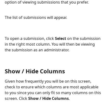
option of viewing submissions that you prefer.
The list of submissions will appear.
To open a submission, click 
Select
 on the submission 
in the right most column. You will then be viewing 
the submission as an administrator.
Show / Hide Columns
Given how frequently you will be on this screen, 
check to ensure which columns are most applicable 
to you since you can only fit so many columns on this 
screen. Click 
Show / Hide Columns
.