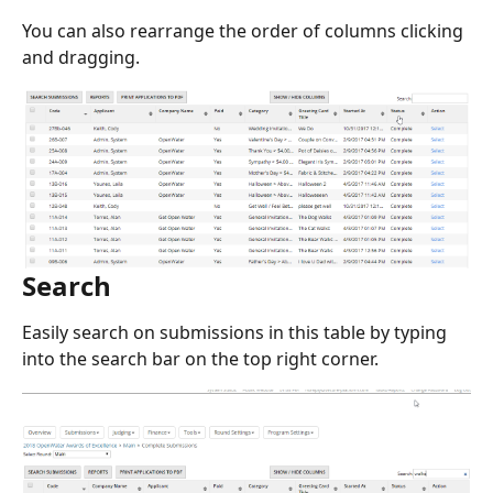
You can also rearrange the order of columns clicking 
and dragging.
Search
Easily search on submissions in this table by typing 
into the search bar on the top right corner.