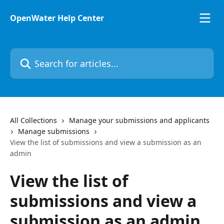
Skip to main content
OpenWater Help Center
Search for articles...
All Collections
Manage your submissions and applicants
Manage submissions
View the list of submissions and view a submission as an
admin
View the list of
submissions and view a
submission as an admin