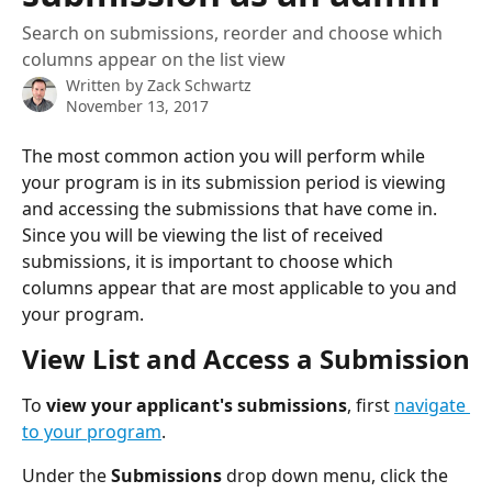
Search on submissions, reorder and choose which
columns appear on the list view
Written by
Zack Schwartz
November 13, 2017
The most common action you will perform while 
your program is in its submission period is viewing 
and accessing the submissions that have come in. 
Since you will be viewing the list of received 
submissions, it is important to choose which 
columns appear that are most applicable to you and 
your program.
View List and Access a Submission
To 
view your applicant's submissions
, first 
navigate 
to your program
.
Under the 
Submissions
 drop down menu, click the 