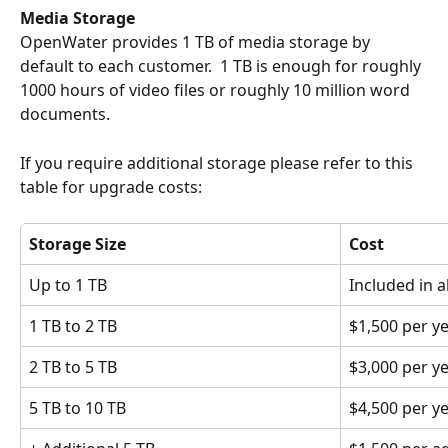
Media Storage
OpenWater provides 1 TB of media storage by 
default to each customer.  1 TB is enough for roughly 
1000 hours of video files or roughly 10 million word 
documents.
If you require additional storage please refer to this 
table for upgrade costs:
Storage Size
Cost
Up to 1 TB
Included in a
1 TB to 2 TB
$1,500 per y
2 TB to 5 TB
$3,000 per y
5 TB to 10 TB
$4,500 per y