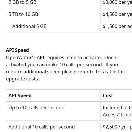
2 GB to 5 GB
$3,000 per y
5 TB to 10 GB
$4,500 per y
+ Additional 5 GB
$1,500 per ad
API Speed
OpenWater's API requires a fee to activate.  Once 
activated you can make 10 calls per second.  If you 
require additional speed please refer to this table for 
upgrade costs:
API Speed
Cost
Up to 10 calls per second
Included in t
Access" licen
Additional 10 calls per second
$2,500 / yr - 