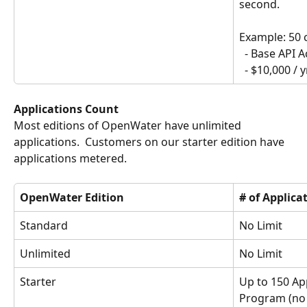
second.
Example: 50 c
  - Base API 
  - $10,000 / y
Applications Count
Most editions of OpenWater have unlimited 
applications.  Customers on our starter edition have 
applications metered.
OpenWater Edition
# of Applica
Standard
No Limit
Unlimited
No Limit
Starter
Up to 150 App
Program (no l