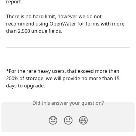
report.
There is no hard limit, however we do not 
recommend using OpenWater for forms with more 
than 2,500 unique fields.
*For the rare heavy users, that exceed more than 
200% of storage, we will provide no more than 15 
days to upgrade.
Did this answer your question?
😞
😐
😃