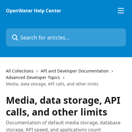
Skip to main content
OpenWater Help Center
Search for articles...
All Collections
API and Developer Documentation
Advanced Developer Topics
Media, data storage, API calls, and other limits
Media, data storage, API
calls, and other limits
Documentation of default media storage, database
storage, API speed, and applications count