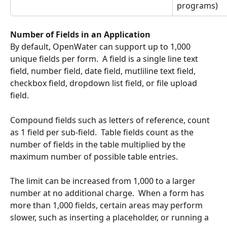
programs)
Number of Fields in an Application
By default, OpenWater can support up to 1,000 
unique fields per form.  A field is a single line text 
field, number field, date field, mutliline text field, 
checkbox field, dropdown list field, or file upload 
field.
Compound fields such as letters of reference, count 
as 1 field per sub-field.  Table fields count as the 
number of fields in the table multiplied by the 
maximum number of possible table entries.
The limit can be increased from 1,000 to a larger 
number at no additional charge.  When a form has 
more than 1,000 fields, certain areas may perform 
slower, such as inserting a placeholder, or running a 