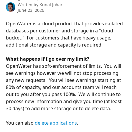
Written by
Kunal Johar
June 23, 2026
OpenWater is a cloud product that provides isolated 
databases per customer and storage in a "cloud 
bucket."  For customers that have heavy usage, 
additional storage and capacity is required.
What happens if I go over my limit?
OpenWater has soft-enforcement of limits.  You will 
see warnings however we will not stop processing 
any new requests.  You will see warnings starting at 
80% of capacity, and our accounts team will reach 
out to you after you pass 100%.  We will continue to 
process new information and give you time (at least 
30 days) to add more storage or to delete data.
You can also 
delete applications
.