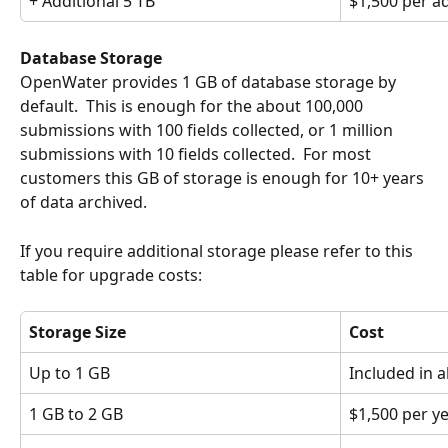
+ Additional 5 TB
$1,500 per ad
Database Storage
OpenWater provides 1 GB of database storage by 
default.  This is enough for the about 100,000 
submissions with 100 fields collected, or 1 million 
submissions with 10 fields collected.  For most 
customers this GB of storage is enough for 10+ years 
of data archived.
If you require additional storage please refer to this 
table for upgrade costs:
Storage Size
Cost
Up to 1 GB
Included in a
1 GB to 2 GB
$1,500 per y